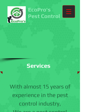
EcoPro's
Pest Control
Services
With almost 15 years of
experience in the pest
control industry,
We are a pest control