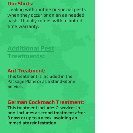
OneShots:
Dealing with routine or special pests
when they occur or on an as needed
basis. Usually comes with a limited
time warranty.
Additional Pest
Treatments:
Ant Treatment:
This treatment is included in the
Package Plans or as a stand-alone
Service.
German Cockroach Treatment:
This treatment includes 2 services in
one. Includes a second treatment after
3 days or up to a week, avoiding an
immediate reinfestation.