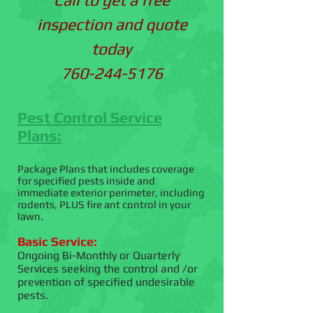
inspection and quote
today
760-244-5176
Pest Control Service
Plans:
Package Plans that includes coverage
for specified pests inside and
immediate exterior perimeter, including
rodents, PLUS fire ant control in your
lawn.
Basic Service:
Ongoing Bi-Monthly or Quarterly
Services seeking the control and /or
prevention of specified undesirable
pests.