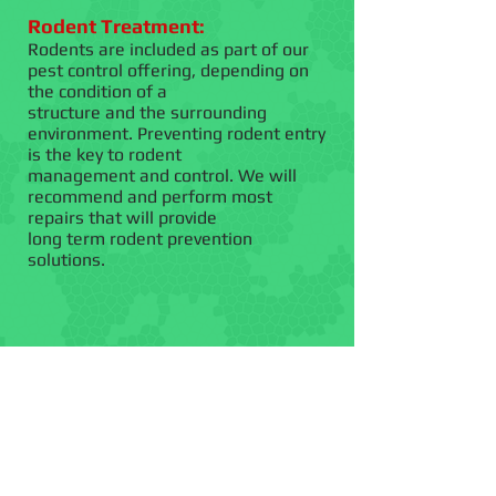
Rodent Treatment:
Rodents are included as part of our
pest control offering, depending on
the condition of a
structure and the surrounding
environment. Preventing rodent entry
is the key to rodent
management and control. We will
recommend and perform most
repairs that will provide
long term rodent prevention
solutions.
Bird Exclusion:
Birds roosting on
your roof.
Call for a quote today!