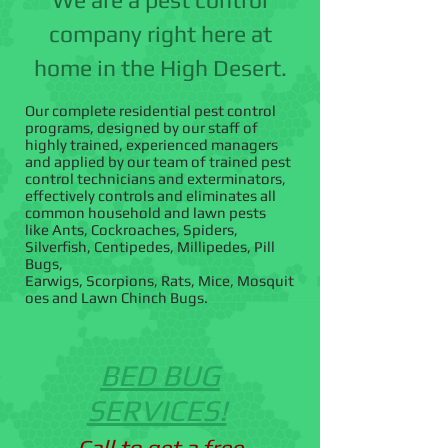
company right here at
home in the High Desert.
Our complete residential pest control
programs, designed by our staff of
highly trained, experienced managers
and applied by our team of trained pest
control technicians and exterminators,
effectively controls and eliminates all
common household and lawn pests
like Ants, Cockroaches, Spiders,
Silverfish, Centipedes, Millipedes, Pill
Bugs,
Earwigs, Scorpions, Rats, Mice, Mosquit
oes and Lawn Chinch Bugs.
BED BUG
SERVICES!
Call to get a free